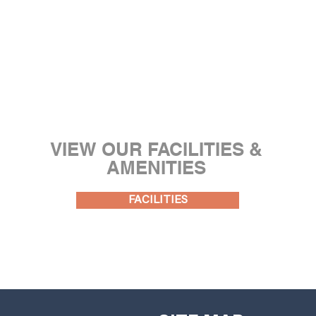
VIEW OUR FACILITIES &
AMENITIES
FACILITIES