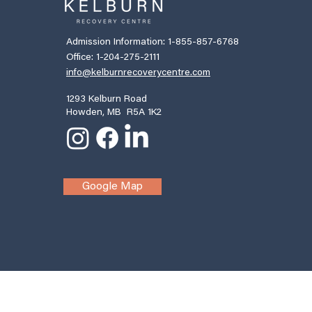
Admission Information: 1-855-857-6768
Office: 1-204-275-2111
info@kelburnrecoverycentre.com
1293 Kelburn Road
Howden, MB R5A 1K2
Google Map