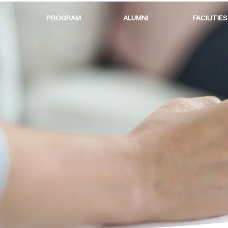
PROGRAM
ALUMNI
FACILITIES
FINANCI
REQUIR