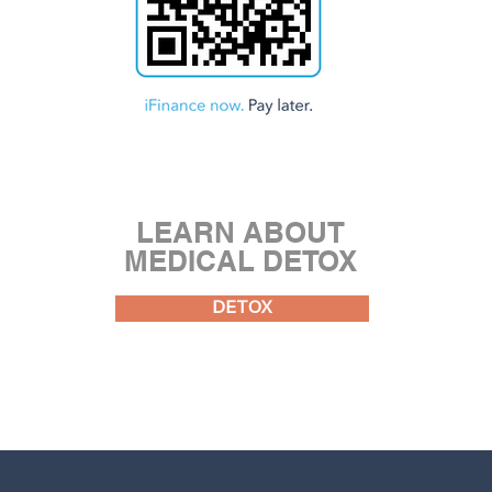
LEARN ABOUT
MEDICAL DETOX
DETOX