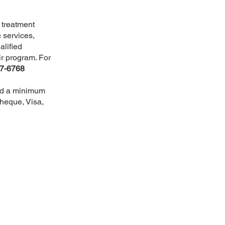
l treatment
 services,
alified
ir program. For
57-6768
and a minimum
cheque, Visa,