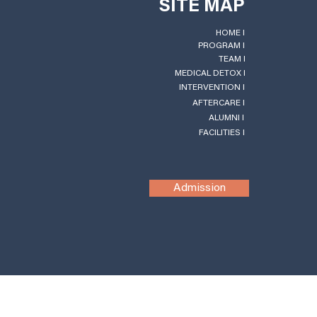
SITE MAP
HOME l
PROGRAM l
TEAM l
MEDICAL DETOX l
INTERVENTION l
AFTERCARE l
ALUMNI l
FACILITIES l
Admission