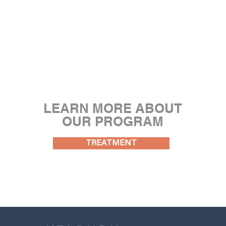
LEARN MORE ABOUT
OUR PROGRAM
TREATMENT