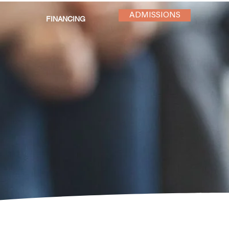
ADMISSIONS
FINANCING