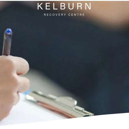
AL
EMENTS