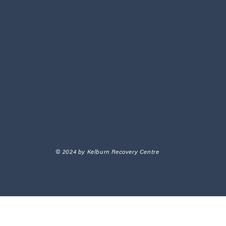
© 2024 by Kelburn Recovery Centre