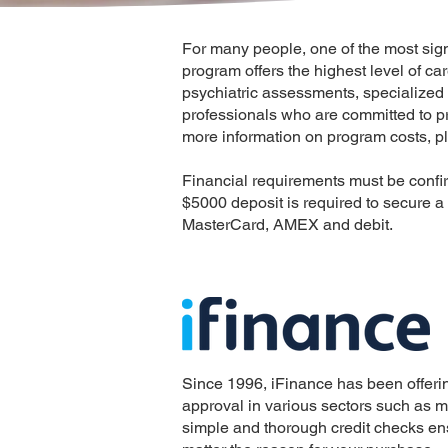
For many people, one of the most signif
program offers the highest level of ca
psychiatric assessments, specialized 
professionals who are committed to pr
more information on program costs, pl
Financial requirements must be confi
$5000 deposit is required to secure a
MasterCard, AMEX and debit.
Since 1996, iFinance has been offerin
approval in various sectors such as med
simple and thorough credit checks ens