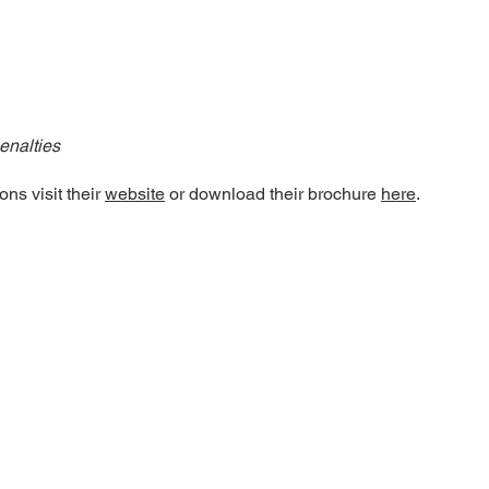
enalties
ns visit their
website
or download their brochure
here
.