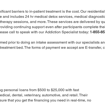
icant barriers to in-patient treatment is the cost. Our residentia
re and includes 24 hr medical detox services, medical diagnostic
therapy sessions, and more. These services are delivered by qu
oviding continuing support even after participants complete the
ease call to speak with our Addiction Specialist today:
1-855-8
rmed prior to doing an intake assessment with our specialists 
 treatment bed. The forms of payment we accept are E-transfer, 
g personal loans from $500 to $25,000 with fast
ical, dental, veterinary, automotive, and retail. Their
ure that you get the financing you need in real-time, no