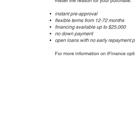
matter the reason for your purchase.​
instant pre-approval
flexible terms from 12-72 months
financing available up to $25,000
no down payment
open loans with no early repayment p
For more information on iFinance optio